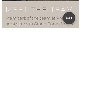
MEET
THE
TEAM
Members of the team at Premier
Aesthetics in Grand Forks, North
Dakota, pride themselves on the
quality of the aesthetic services
they provide. Staff at the clinic are
all qualified, experienced
professionals, whose aim is to
help patients achieve lasting
beauty using advanced
techniques.
LEARN MORE
1725 32nd Ave S Suite D
Grand Forks, ND 58201