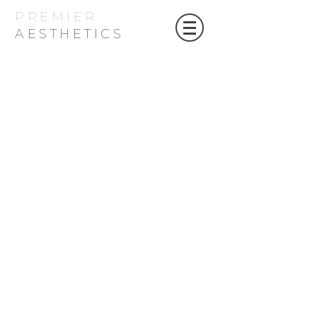
PREMIER
AESTHETICS