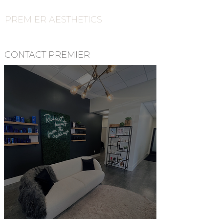
PREMIER AESTHETICS
CONTACT PREMIER