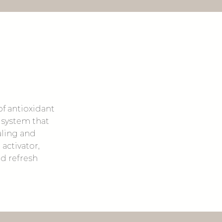
of antioxidant
 system that
aling and
activator,
nd refresh