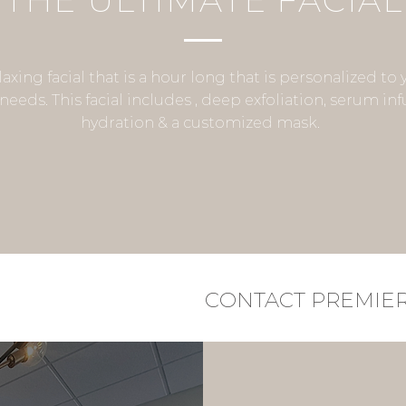
THE ULTIMATE FACIAL
laxing facial that is a hour long that is personalized to 
needs. This facial includes , deep exfoliation, serum inf
hydration & a customized mask.
CONTACT PREMIE