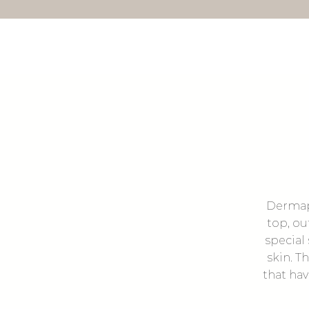
Dermapl
top, ou
special
skin. T
that hav