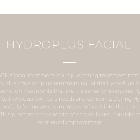
HYDROPLUS FACIAL
Plus facial treatment is a rejuvenating treatment tha
on, plus infusion, plus serums to equal the HydroPlus. A
venation treatments that are the same for everyone, H
d to individual skincare needs and concerns. During H
pecially formulated serums are infused into the skin as
. This promotes the growth of new cells and nourishes t
continued improvement.