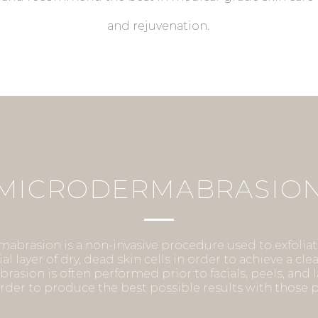
and rejuvenation.
CELLUMA LIGHT THERAP
MICRODERMABRASIO
Cleared by the FDA for pain management and skin
, Celluma uses light energy to improve cellular health by acceleratin
abrasion is a non-invasive procedure used to exfolia
ial layer of dry, dead skin cells in order to achieve a cl
ir and replenishment of compromised tissue cells. Celluma Low-Level 
asion is often performed prior to facials, peels, and 
 is a non-invasive, painless treatment, which requires no recovery t
order to produce the best possible results with those
can be used on all skin types.