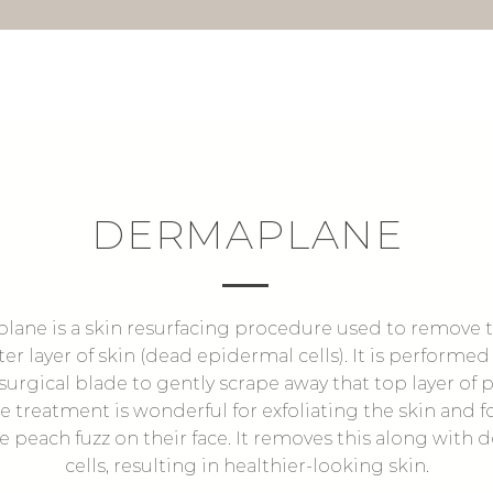
DERMAPLANE
ane is a skin resurfacing procedure used to remove t
ter layer of skin (dead epidermal cells). It is performed
 surgical blade to gently scrape away that top layer of
he treatment is wonderful for exfoliating the skin and f
e peach fuzz on their face. It removes this along with 
cells, resulting in healthier-looking skin.