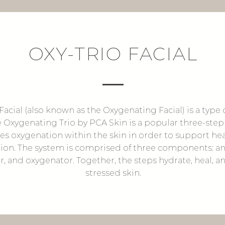
OXY-TRIO FACIAL
Facial (also known as the Oxygenating Facial) is a type 
e Oxygenating Trio by PCA Skin is a popular three-step
es oxygenation within the skin in order to support he
ion. The system is comprised of three components: an 
r, and oxygenator. Together, the steps hydrate, heal, a
stressed skin.