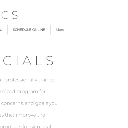
ICS
NU
SCHEDULE ONLINE
More
CIALS
r professionally trained
stomized program for
 concerns, and goals you
es that improve the
roducts for skin health