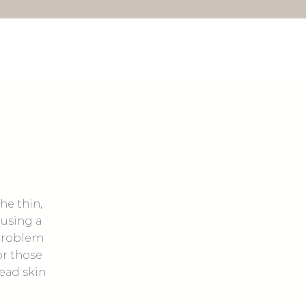
he thin,
 using a
 problem
or those
dead skin