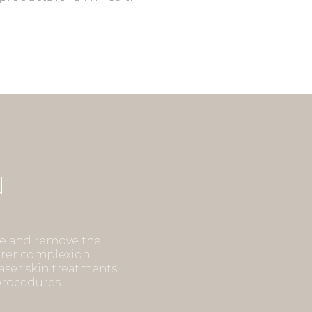
Y
N
g the
te and remove the
earer complexion.
Light
laser skin treatments
ime, and
 procedures.