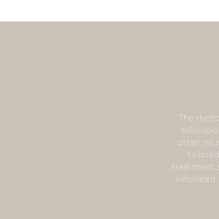
The Hydro
exfoliati
other reju
tailore
treatment, s
exfoliated