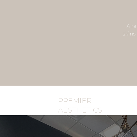
A re
skins 
PREMIER
AESTHETICS