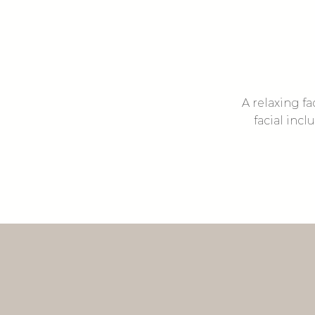
A relaxing fa
facial inc