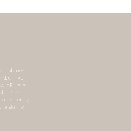
t combines
nd, unlike
ydroPlus is
ydroPlus
 it is gently
he skin for