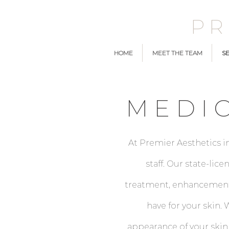
P
HOME
MEET THE TEAM
SE
MEDI
At Premier Aesthetics i
staff. Our state-li
treatment, enhancement,
have for your skin
appearance of your skin