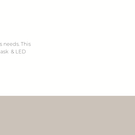
ns needs. This
 mask & LED