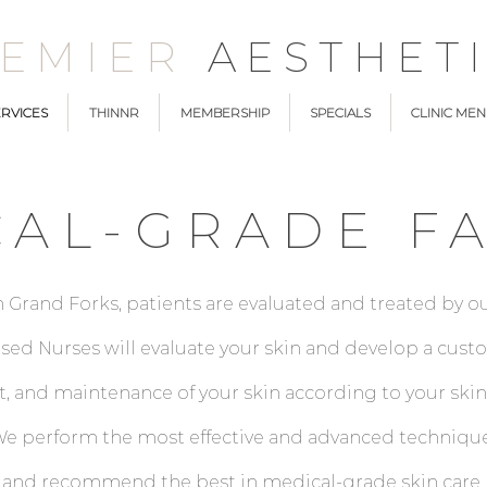
REMIER
AESTHET
RVICES
THINNR
MEMBERSHIP
SPECIALS
CLINIC ME
CAL-GRADE FA
n Grand Forks, patients are evaluated and treated by ou
censed Nurses will evaluate your skin and develop a cu
 and maintenance of your skin according to your skin
. We perform the most effective and advanced techniqu
 and recommend the best in medical-grade skin care p