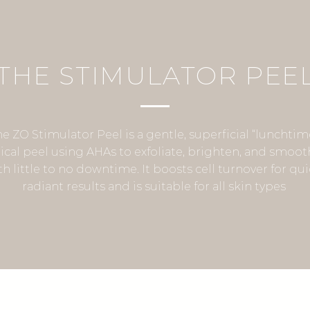
THE STIMULATOR PEE
he ZO Stimulator Peel is a gentle, superficial “lunchtim
cal peel using AHAs to exfoliate, brighten, and smoot
th little to no downtime. It boosts cell turnover for qui
radiant results and is suitable for all skin types