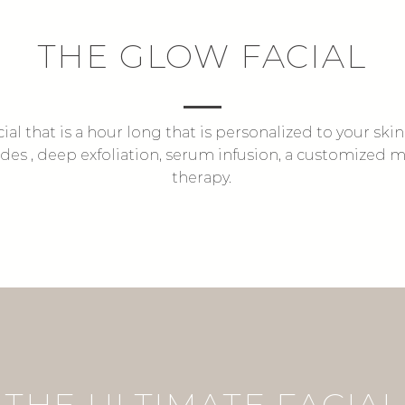
THE GLOW FACIAL
cial that is a hour long that is personalized to your ski
ludes , deep exfoliation, serum infusion, a customized
therapy.