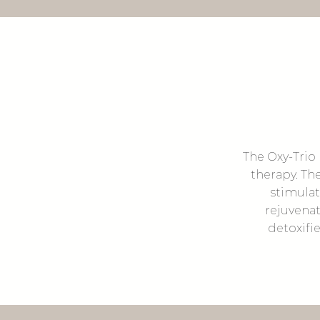
The Oxy-Trio 
therapy. Th
stimulat
rejuvenat
detoxifie